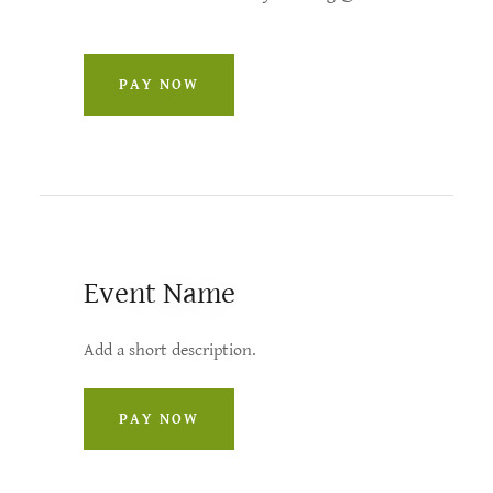
PAY NOW
Event Name
Add a short description.
PAY NOW