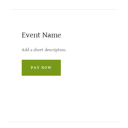
Event Name
Add a short description.
PAY NOW