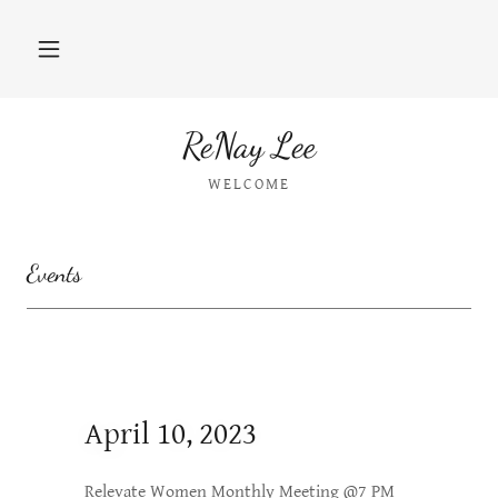
ReNay Lee
WELCOME
Events
April 10, 2023
Relevate Women Monthly Meeting @7 PM